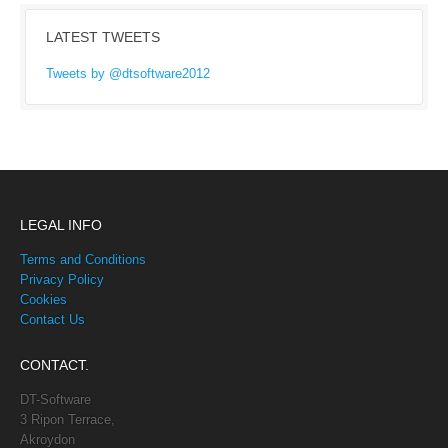
LATEST TWEETS
Tweets by @dtsoftware2012
LEGAL INFO
Terms and Conditions
Privacy Policy
Cookies
Contact Us
CONTACT.
DT-Software
3 Ripon Terrace,
Akroydon