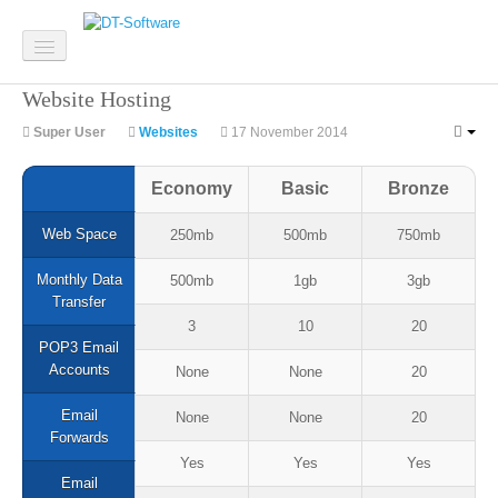
Website Hosting
Home
Super User
Websites
17 November 2014
Software
Economy
Basic
Bronze
Custom Software
Web Space
250mb
500mb
750mb
System Integration
Monthly Data
500mb
1gb
3gb
Mobile Apps
Transfer
3
10
20
Web Development
POP3 Email
Accounts
None
None
20
Email
None
None
20
Forwards
Websites
Yes
Yes
Yes
Email
Website Design