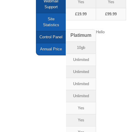
Webmail
Yes
Yes
Support
£19.99
£99.99
Site
Statistics
Hello
Platimum
Control Panel
10gb
Annual Price
Unlimited
Unlimited
Unlimited
Unlimited
Yes
Yes