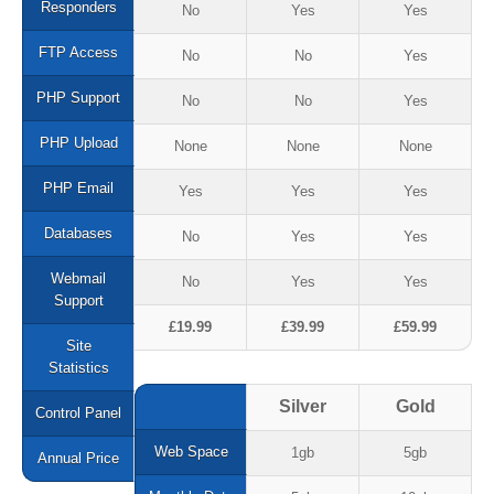
Responders
No
Yes
Yes
Web Development
FTP Access
No
No
Yes
Content Management
PHP Support
No
No
Yes
e-Commerce
PHP Upload
None
None
None
Website Packages
PHP Email
Yes
Yes
Yes
Web Hosting
Databases
No
Yes
Yes
Hosting Packages
Webmail
No
Yes
Yes
Support
Website Packages
£19.99
£39.99
£59.99
Site
Client Login
Statistics
Helpdesk
Silver
Gold
Control Panel
Contact Us
Web Space
1gb
5gb
Annual Price