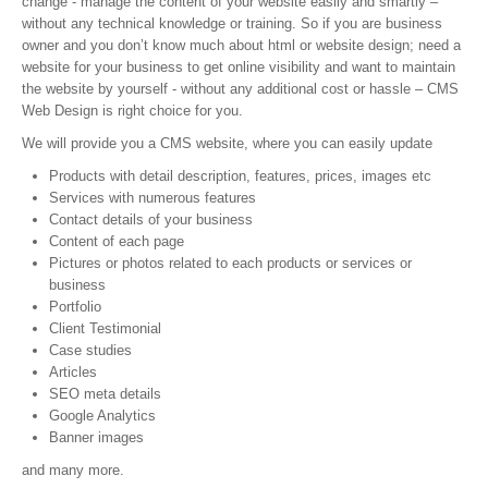
change - manage the content of your website easily and smartly –
without any technical knowledge or training. So if you are business
owner and you don’t know much about html or website design; need a
website for your business to get online visibility and want to maintain
the website by yourself - without any additional cost or hassle – CMS
Web Design is right choice for you.
We will provide you a CMS website, where you can easily update
Products with detail description, features, prices, images etc
Services with numerous features
Contact details of your business
Content of each page
Pictures or photos related to each products or services or
business
Portfolio
Client Testimonial
Case studies
Articles
SEO meta details
Google Analytics
Banner images
and many more.