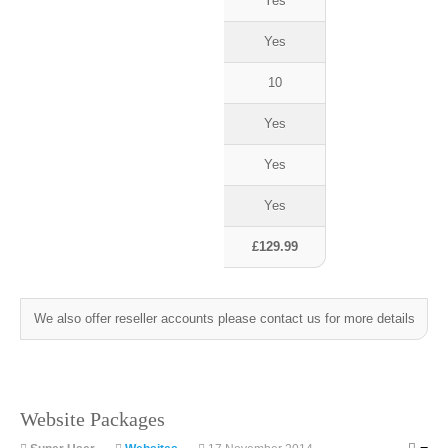
Yes
Yes
10
Yes
Yes
Yes
£129.99
We also offer reseller accounts please contact us for more details
Website Packages