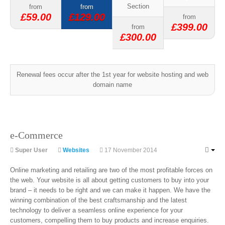
Section
from
from
£59.00
£129.00
from
£399.00
from
£300.00
Renewal fees occur after the 1st year for website hosting and web
domain name
e-Commerce
Super User
Websites
17 November 2014
Online marketing and retailing are two of the most profitable forces on
the web. Your website is all about getting customers to buy into your
brand – it needs to be right and we can make it happen. We have the
winning combination of the best craftsmanship and the latest
technology to deliver a seamless online experience for your
customers, compelling them to buy products and increase enquiries.