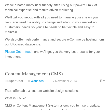
We’ve created many user friendly sites using our powerful mix of
technical expertise and results driven marketing.
We’ll get you set-up with all you need to manage your site on your
own. You need the ability to change and adapt to your market and
customers’ needs so your site needs to be flexible and easy to
maintain.
We also offer high performance and secure e-Commerce hosting from
our UK-based datacentre.
Please Get in touch
and we’ll get you the very best results for your
investment.
Content Management (CMS)
Super User
Websites
17 November 2014
Fast, affordable & custom website design solutions.
What is CMS?
CMS or Content Management System allows you to insert, update,