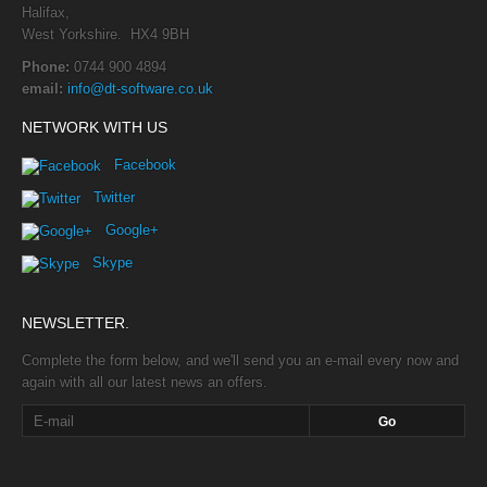
Halifax,
West Yorkshire. HX4 9BH
Phone:
0744 900 4894
email:
info@dt-software.co.uk
NETWORK WITH US
Facebook
Twitter
Google+
Skype
NEWSLETTER.
Complete the form below, and we'll send you an e-mail every now and
again with all our latest news an offers.