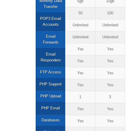
Monthly Data
5gb
10gb
Transfer
50
100
POP3 Email
Accounts
Unlimited
Unlimited
Email
Unlimited
Unlimited
Forwards
Yes
Yes
Email
Responders
Yes
Yes
FTP Access
Yes
Yes
PHP Support
Yes
Yes
PHP Upload
1
3
PHP Email
Yes
Yes
Databases
Yes
Yes