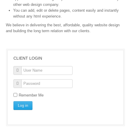
other web design company.
You can add, edit or delete pages, content easily and instantly
without any html experience.
We believe in delivering the best, affordable, quality website design
and building the long term relation with our clients.
CLIENT LOGIN
Remember Me