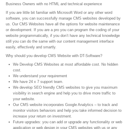
Business Owners with no HTML and technical experience
If you are little bit familiar with Microsoft Word or any other word
software, you can successfully manage CMS websites developed by
us. Our CMS Websites have all the options for website maintenance
or development. If you are a pro you can program the coding of your
website programmatically, if you don’t have any technical knowledge
still you can do the same with our content management interface
easily, effectively and smartly.
Why should you develop CMS Website with DT-Software?
We Develop CMS Websites at most affordable cost. No hidden
cost.
We understand your requirement
We have 24 x 7 support team.
We develop SEO friendly CMS websites to give you maximum
visibility in search engine and help you to drive more traffic to
your website.
Our CMS website incorporates Google Analytics – to track and
monitor visitors behaviors and help you take informed decision to
increase your return on investment.
Future upgrades: you can add or upgrade any functionality or web
application or web design in your CMS websites with us or any