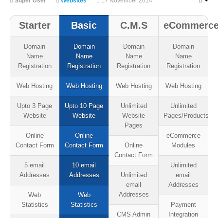
Super User
Websites
17 November 2014
Starter
Basic
C.M.S
eCommerc
Domain
Domain
Domain
Domain
Name
Name
Name
Name
Registration
Registration
Registration
Registration
Web Hosting
Web Hosting
Web Hosting
Web Hosting
Upto 3 Page
Upto 10 Page
Unlimited
Unlimited
Website
Website
Website
Pages/Products
Pages
Online
Online
eCommerce
Contact Form
Contact Form
Online
Modules
Contact Form
5 email
10 email
Unlimited
Addresses
Addresses
Unlimited
email
email
Addresses
Addresses
Web
Web
Statistics
Statistics
Payment
CMS Admin
Integration